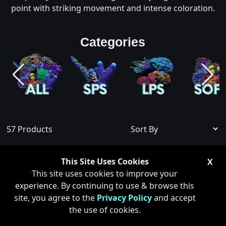
point with striking movement and intense coloration.
Categories
57
Products
Show Sold Out
This Site Uses Cookies
X
This site uses cookies to improve your
experience. By continuing to use & browse this
site, you agree to the
Privacy Policy
and accept
ONLY 1 LEFT
the use of cookies.