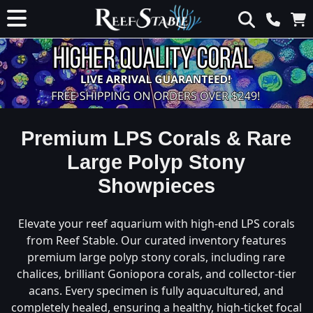
Premium LPS Corals & Rare
Large Polyp Stony
Showpieces
Elevate your reef aquarium with high-end LPS corals
from Reef Stable. Our curated inventory features
premium large polyp stony corals, including rare
chalices, brilliant Goniopora corals, and collector-tier
acans. Every specimen is fully aquacultured, and
completely healed, ensuring a healthy, high-ticket focal