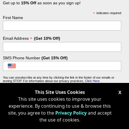
Get up to
15% Off
as soon as you sign up!
*
indicates required
First Name
*
Email Address
(Get 10% Off)
SMS Phone Number
(Get 15% Off)
You can unsubscribe at any time by clicking the link in the footer of our emails or
texting STOP. For information about our privacy practices,
Click Here
.
This Site Uses Cookies
X
This site uses cookies to improve your
experience. By continuing to use & browse this
site, you agree to the
Privacy Policy
and accept
the use of cookies.