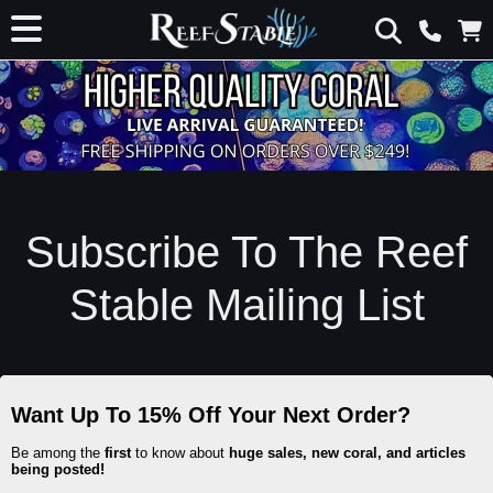
Subscribe To The Reef
Stable Mailing List
Want Up To 15% Off Your Next Order?
Be among the
first
to know about
huge sales, new coral, and articles
being posted!