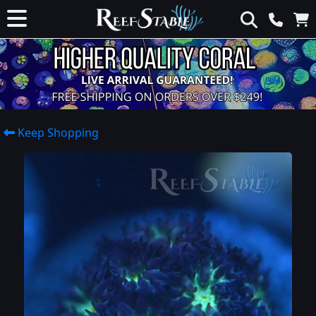
Keep Shopping