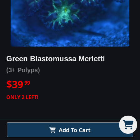
Green Blastomussa Merletti
(3+ Polyps)
$
39
99
ONLY
2
LEFT!
Add To Cart
Green Blastomussa Merletti