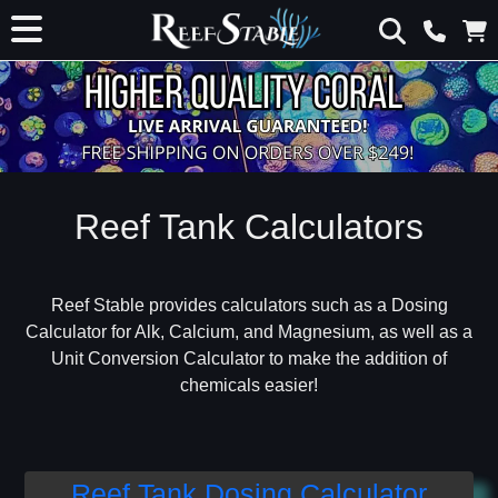
Reef Tank Calculators
Reef Stable provides calculators such as a Dosing
Calculator for Alk, Calcium, and Magnesium, as well as a
Unit Conversion Calculator to make the addition of
chemicals easier!
Reef Tank Dosing Calculator