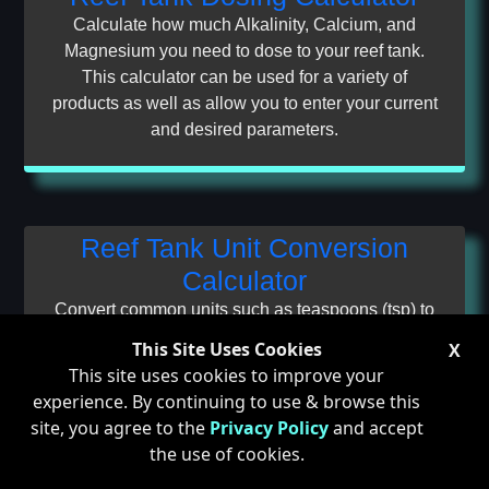
Calculate how much Alkalinity, Calcium, and
Magnesium you need to dose to your reef tank.
This calculator can be used for a variety of
products as well as allow you to enter your current
and desired parameters.
Reef Tank Unit Conversion
Calculator
Convert common units such as teaspoons (tsp) to
and from milliliters (mL), milliliters to and from
This Site Uses Cookies
X
ounces (oz), and even alkalinity units such as
This site uses cookies to improve your
dKh (Kh) and milli-equivelents per Liter (meq/L).
experience. By continuing to use & browse this
site, you agree to the
Privacy Policy
and accept
the use of cookies.