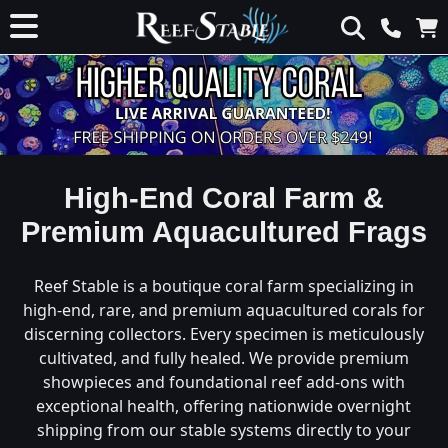
High-End Coral Farm &
Premium Aquacultured Frags
Reef Stable is a boutique coral farm specializing in
high-end, rare, and premium aquacultured corals for
discerning collectors. Every specimen is meticulously
cultivated, and fully healed. We provide premium
showpieces and foundational reef add-ons with
exceptional health, offering nationwide overnight
shipping from our stable systems directly to your