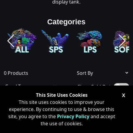
display tank.
Categories
0
Products
Show Sold Out
This Site Uses Cookies
X
This site uses cookies to improve your
experience. By continuing to use & browse this
site, you agree to the
Privacy Policy
and accept
the use of cookies.