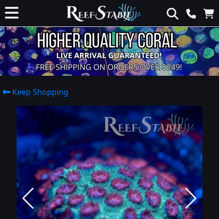
Keep Shopping