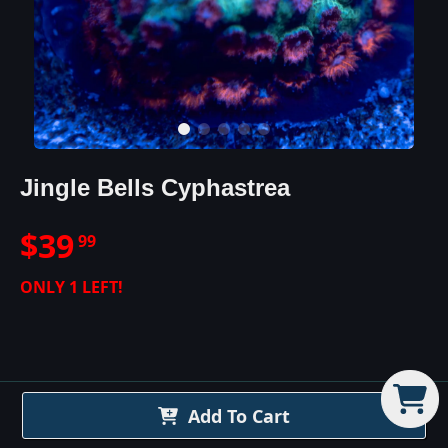
Jingle Bells Cyphastrea
$
39
99
ONLY
1
LEFT!
Jingle Bells Cyphastrea
Add To Cart
Details