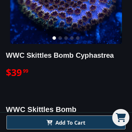
WWC Skittles Bomb Cyphastrea
$
39
99
WWC Skittles Bomb
Cyphastrea
Details
Add To Cart
The WWC Skittles Bomb Cyphastrea Coral is one