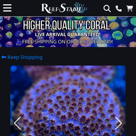
Keep Shopping