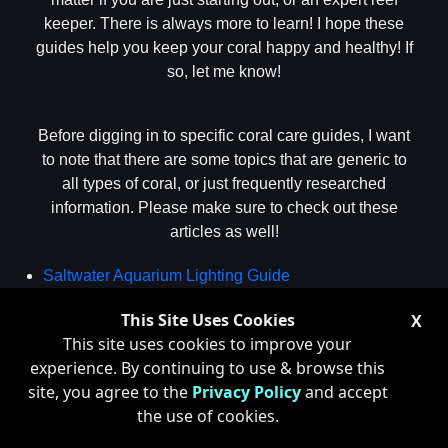
keeper. There is always more to learn! I hope these
guides help you keep your coral happy and healthy! If
so, let me know!
Before digging in to specific coral care guides, I want
to note that there are some topics that are generic to
all types of coral, or just frequently researched
information. Please make sure to check out these
articles as well!
Saltwater Aquarium Lighting Guide
Guide to Reef Tank Flow
This Site Uses Cookies
X
Dosing Calcium, Alkalinity and Magnesium in Reef
This site uses cookies to improve your
Tanks
experience. By continuing to use & browse this
The Secret to Reef Tank pH
site, you agree to the
Privacy Policy
and accept
Why Are My Corals Dying
the use of cookies.