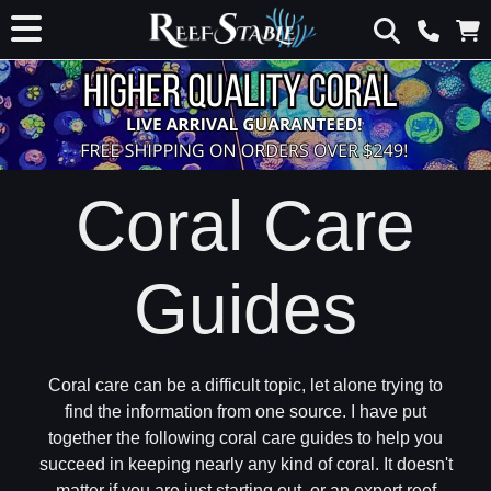
Coral Care
Guides
Coral care can be a difficult topic, let alone trying to
find the information from one source. I have put
together the following coral care guides to help you
succeed in keeping nearly any kind of coral. It doesn't
matter if you are just starting out, or an expert reef