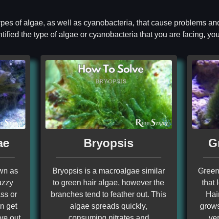
 types of algae, as well as cyanobacteria, that cause problems and
ified the type of algae or cyanobacteria that you are facing, you 
ae
Bryopsis
G
own as
Bryopsis is a macroalgae similar
Green 
uzzy
to green hair algae, however the
that 
ss or
branches tend to feather out. This
Hai
an get
algae spreads quickly,
grows
rve out
consuming nitrates and
ver