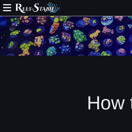
How t