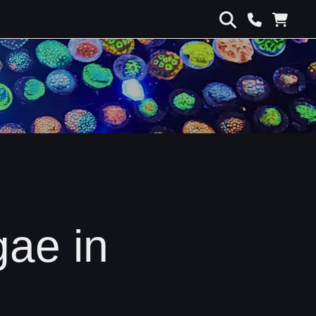
gae in