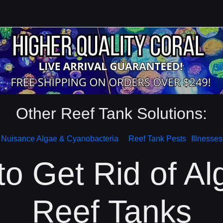
Other Reef Tank Solutions:
Nuisance Algae & Cyanobacteria
Reef Tank Pests
Illnesses
o Get Rid of Al
Reef Tanks