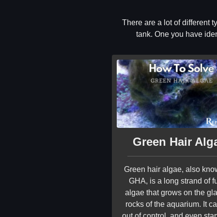
There are a lot of different
tank. One you have ident
Green Hair Alg
Green hair algae, also kn
GHA, is a long strand of f
algae that grows on the gla
rocks of the aquarium. It c
out of control, and even sta