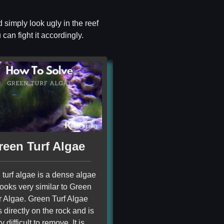
 simply look ugly in the reef
can fight it accordingly.
reen Turf Algae
turf algae is a dense algae
looks very similar to Green
r Algae. Green Turf Algae
 directly on the rock and is
y difficult to remove. It is