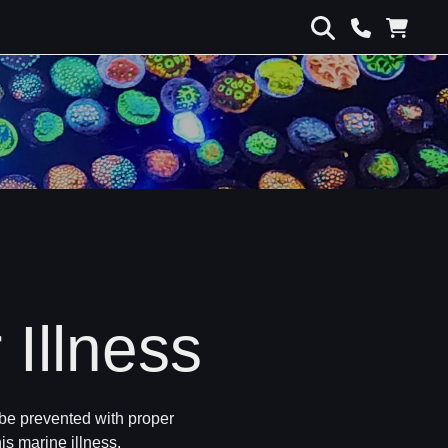
 Illness
 be prevented with proper
is marine illness.