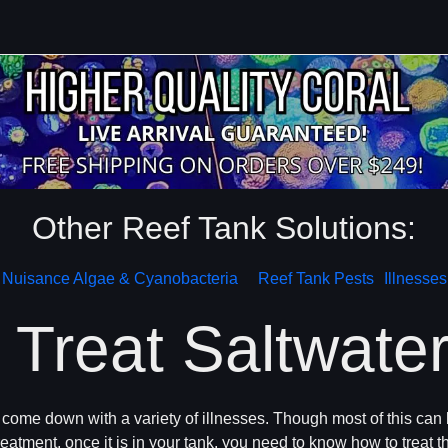
Other Reef Tank Solutions:
Nuisance Algae & Cyanobacteria
Reef Tank Pests
Illnesses
Treat Saltwater
y come down with a variety of illnesses. Though most of this can
eatment, once it is in your tank, you need to know how to treat th