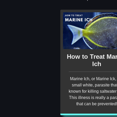
How to Treat Ma
Ich
Marine Ich, or Marine Ick, 
small white, parasite that
known for killing saltwater 
This illness is really a par
that can be prevented