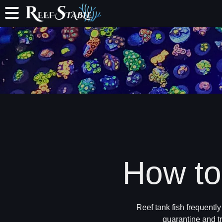
How to 
Reef tank fish frequentl
quarantine and tr