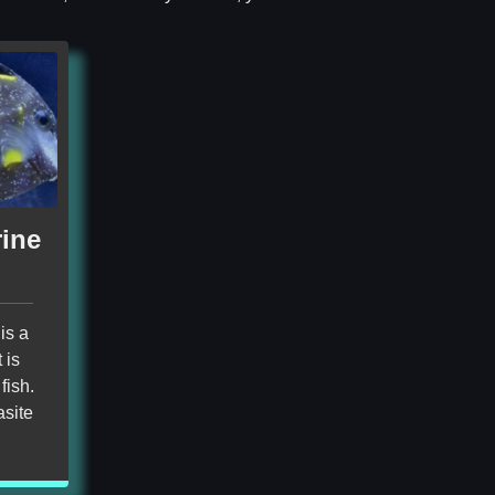
rine
is a
 is
fish.
asite
!