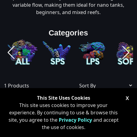
variable flow, making them ideal for nano tanks,
beginners, and mixed reefs.
Categories
1
Products
This Site Uses Cookies
X
Show Sold Out
This site uses cookies to improve your
experience. By continuing to use & browse this
site, you agree to the
Privacy Policy
and accept
the use of cookies.
ONLY 1 LEFT