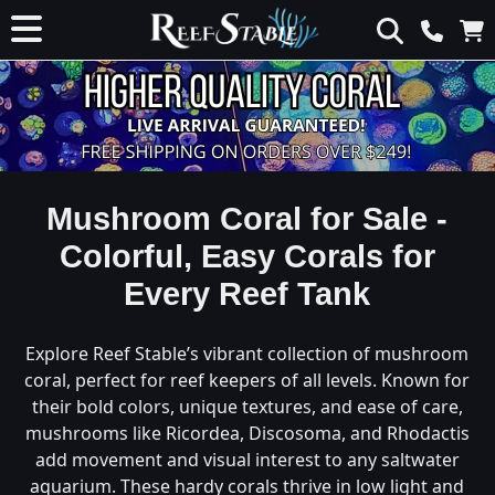
Mushroom Coral for Sale -
Colorful, Easy Corals for
Every Reef Tank
Explore Reef Stable’s vibrant collection of mushroom
coral, perfect for reef keepers of all levels. Known for
their bold colors, unique textures, and ease of care,
mushrooms like Ricordea, Discosoma, and Rhodactis
add movement and visual interest to any saltwater
aquarium. These hardy corals thrive in low light and