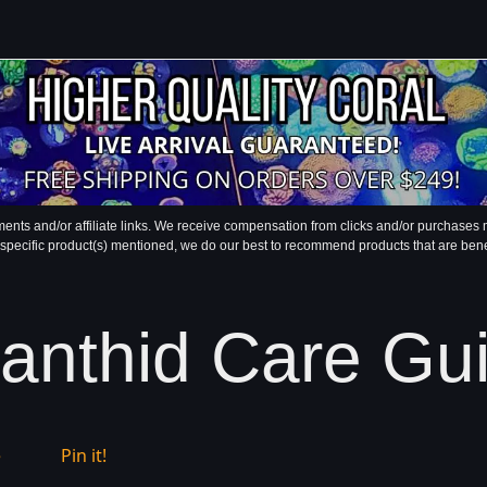
ments and/or affiliate links. We receive compensation from clicks and/or purchase
 specific product(s) mentioned, we do our best to recommend products that are benefic
anthid Care Gu
e
Pin it!