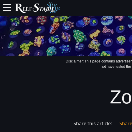
Disclaimer: This page contains advertise
not have tested the
Zo
Share this article:
Shar