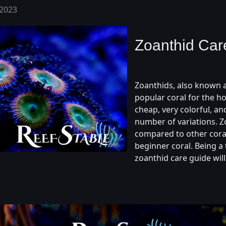
 2023
Zoanthid Car
Zoanthids, also known a
popular coral for the ho
cheap, very colorful, and
number of variations. Zo
compared to other cora
beginner coral. Being a 
zoanthid care guide will