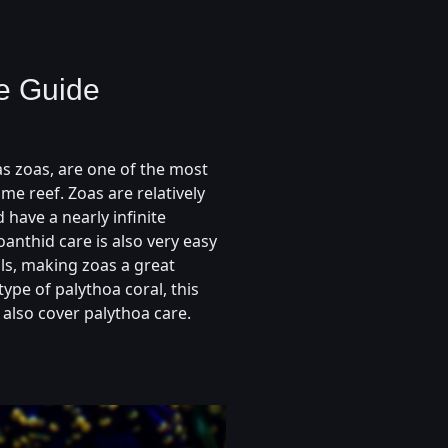
e Guide
s zoas, are one of the most
me reef. Zoas are relatively
 have a nearly infinite
anthid care is also very easy
ls, making zoas a great
type of palythoa coral, this
 also cover palythoa care.