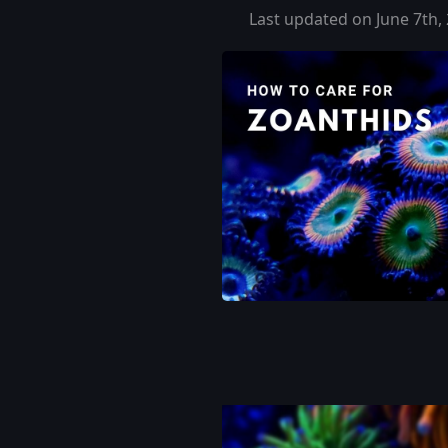
Last updated on June 7th,