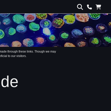
s made through these links. Though we may
ial to our visitors.
ide