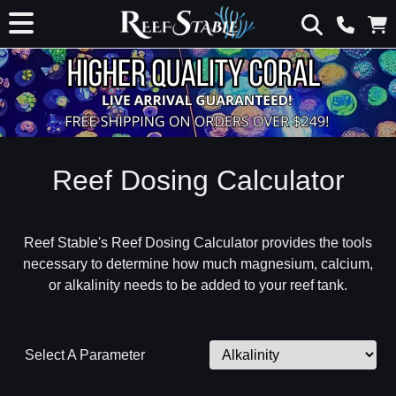
Reef Dosing Calculator
Reef Stable's Reef Dosing Calculator provides the tools
necessary to determine how much magnesium, calcium,
or alkalinity needs to be added to your reef tank.
Select A Parameter