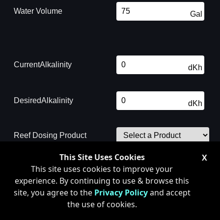
Water Volume
Gal
Current
Alkalinity
dKh
Desired
Alkalinity
dKh
Reef Dosing Product
Amount to Dose:
0.0 mL
This Site Uses Cookies
X
This site uses cookies to improve your
* This number is an approximation
experience. By continuing to use & browse this
only. Chemical interactions may
affect this value
site, you agree to the
Privacy Policy
and accept
the use of cookies.
WARNING: Remember that all chemicals can cause interactions with each
other and will affect the results. Be cautious as to how much of any