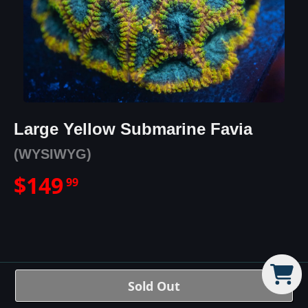
Large Yellow Submarine Favia
(WYSIWYG)
$
149
99
Large Yellow Submarine Favia
Sold Out
Details