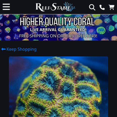
Keep Shopping