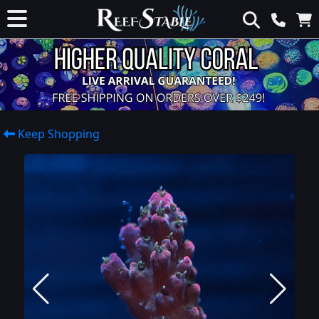
Keep Shopping