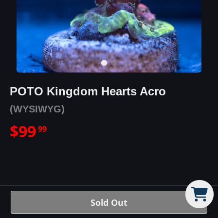
POTO Kingdom Hearts Acro
(WYSIWYG)
$
99
99
POTO Kingdom Hearts Acro
Sold Out
Details