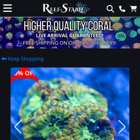
Keep Shopping
40% OFF!