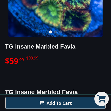
TG Insane Marbled Favia
$
99.99
$
59
99
TG Insane Marbled Favia
Details
Add To Cart
The TG Insane Marbled Favia is exactly as