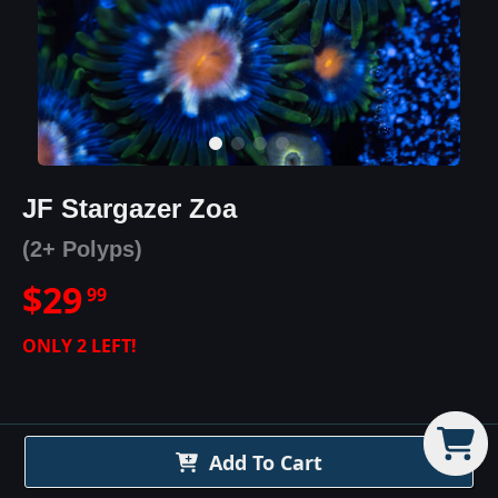
JF Stargazer Zoa
(2+ Polyps)
$
29
99
ONLY
2
LEFT!
Add To Cart
JF Stargazer Zoa
Details