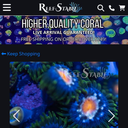
Keep Shopping