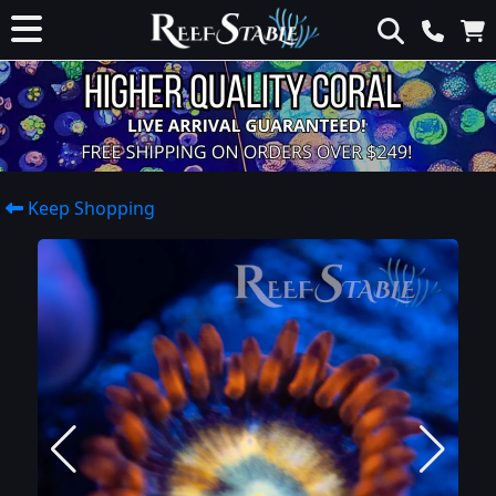
Keep Shopping