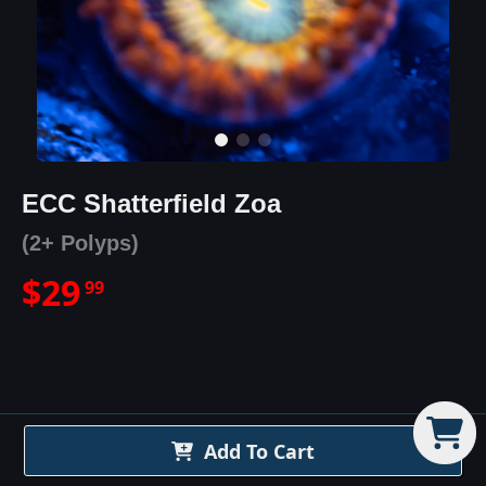
ECC Shatterfield Zoa
(2+ Polyps)
$
29
99
ECC Shatterfield Zoa
Details
Add To Cart
The Eye Catching Coral - ECC Shatterfield is a