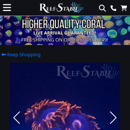
Keep Shopping