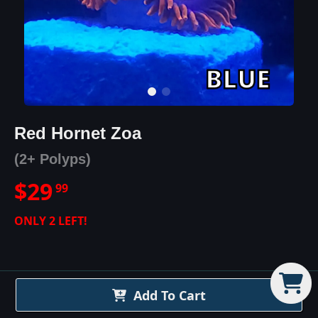
Red Hornet Zoa
(2+ Polyps)
$
29
99
ONLY
2
LEFT!
Add To Cart
Red Hornet Zoa
Details