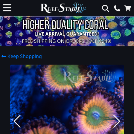
Keep Shopping