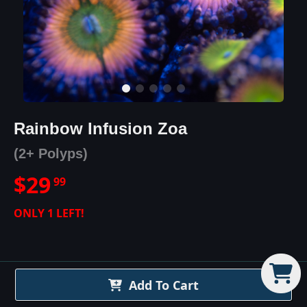
Rainbow Infusion Zoa
(2+ Polyps)
$
29
99
ONLY
1
LEFT!
Add To Cart
Rainbow Infusion Zoa
Details