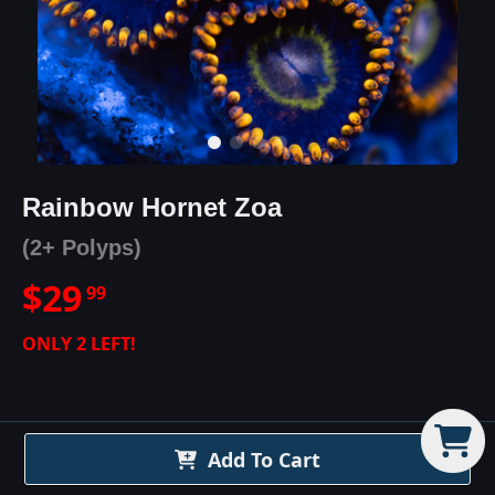
Rainbow Hornet Zoa
(2+ Polyps)
$
29
99
ONLY
2
LEFT!
Add To Cart
Rainbow Hornet Zoa
Details