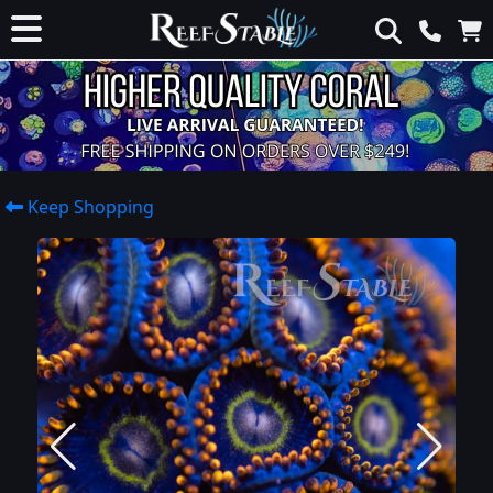
Keep Shopping