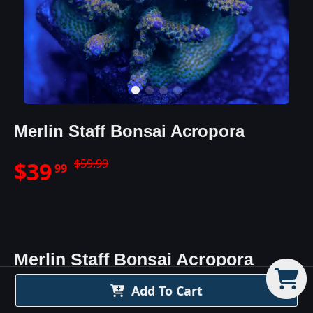
Merlin Staff Bonsai Acropora
$
59.99
$
39
99
Merlin Staff Bonsai Acropora
Details
Add To Cart
The Merlin's Staff Acro is a beautiful purple/blue