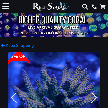
Keep Shopping
33% OFF!