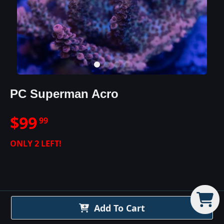
PC Superman Acro
$
99
99
ONLY
2
LEFT!
PC Superman Acro
Details
Add To Cart
This acro is here to save the day! The PC