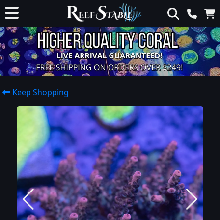
Keep Shopping