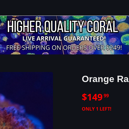
Orange Ra
$
149
99
ONLY
1
LEFT!