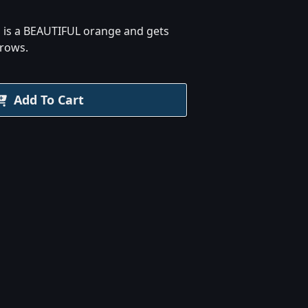
d is a BEAUTIFUL orange and gets
grows.
Add To Cart