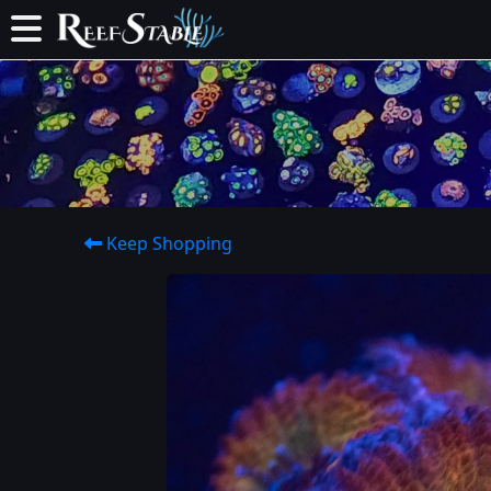
Keep Shopping