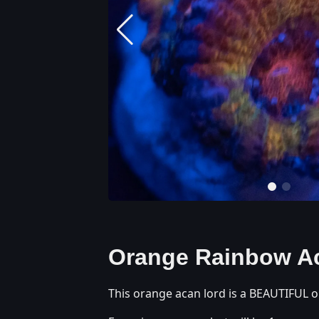
Orange Rainbow A
This orange acan lord is a BEAUTIFUL o