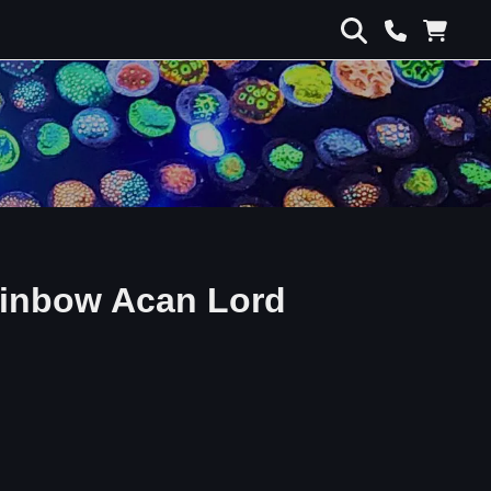
inbow Acan Lord