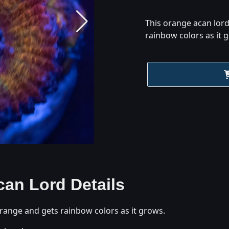
This orange acan lor
rainbow colors as it 
can Lord
Details
range and gets rainbow colors as it grows.