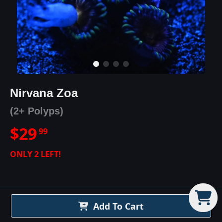
Nirvana Zoa
(2+ Polyps)
$
29
99
ONLY
2
LEFT!
Add To Cart
Nirvana Zoa
Details