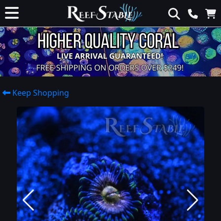
Keep Shopping