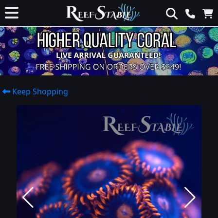
Keep Shopping