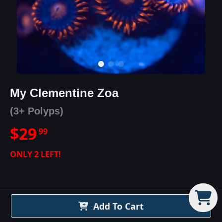
My Clementine Zoa
(3+ Polyps)
$
29
99
ONLY
2
LEFT!
Add To Cart
My Clementine Zoa
Details