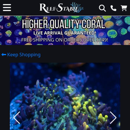
Keep Shopping