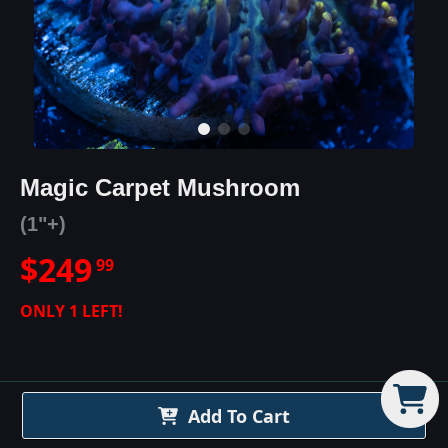
Magic Carpet Mushroom
(1"+)
$
249
99
ONLY
1
LEFT!
Add To Cart
Magic Carpet Mushroom