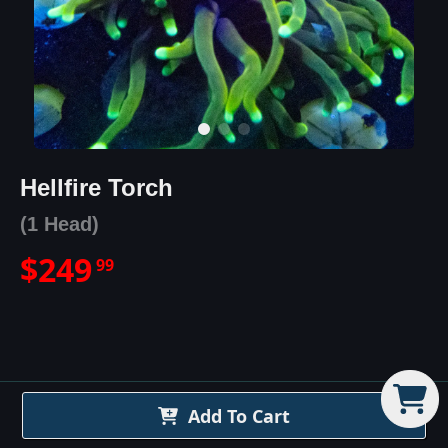
Hellfire Torch
(1 Head)
$
249
99
Hellfire Torch
Details
Add To Cart
The Hellfire Torch Coral is one of the most