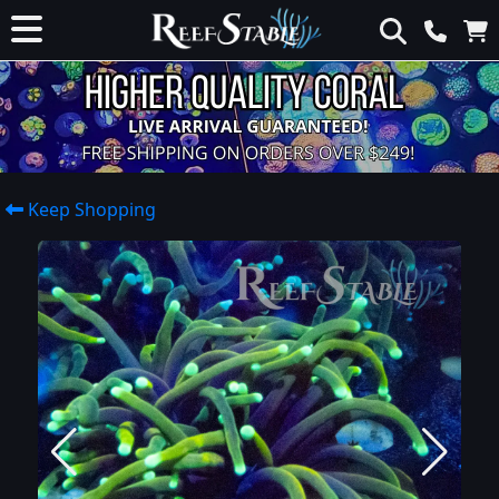
Keep Shopping