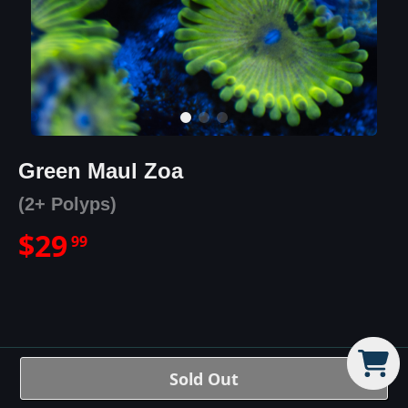
Green Maul Zoa
(2+ Polyps)
$
29
99
Green Maul Zoa
Details
Sold Out
The Green Maul is a bright green-yellow zoa