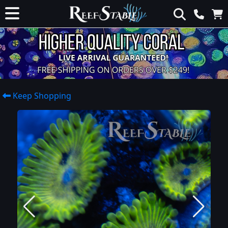
Keep Shopping