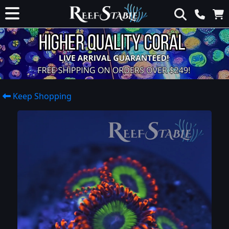
Keep Shopping