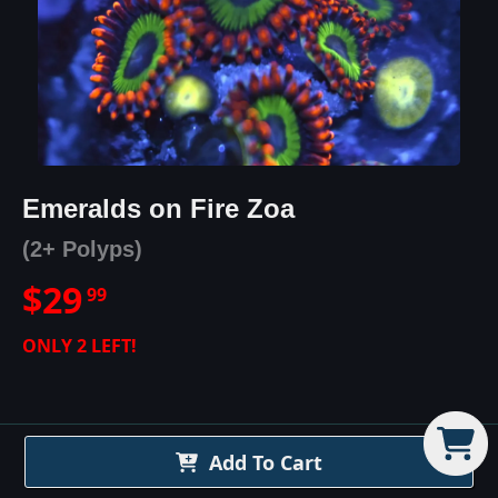
Emeralds on Fire Zoa
(2+ Polyps)
$
29
99
ONLY
2
LEFT!
Add To Cart
Emeralds on Fire Zoa
Details