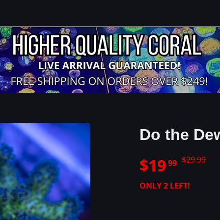
Do the De
$
29.99
$
19
99
ONLY
2
LEFT!