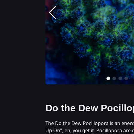
Do the Dew Pocillo
The Do the Dew Pocillopora is an energe
Up On", eh, you get it. Pocillopora are