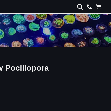
w Pocillopora