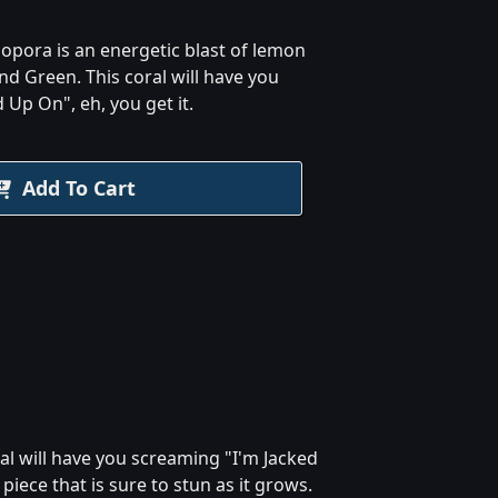
opora is an energetic blast of lemon
nd Green. This coral will have you
 Up On", eh, you get it.
Add To Cart
al will have you screaming "I'm Jacked
iece that is sure to stun as it grows.