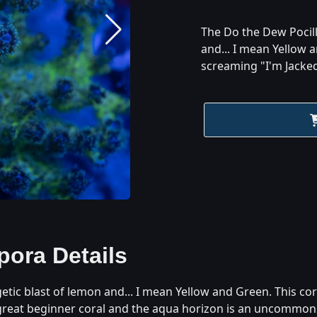
The Do the Dew Pocill
and... I mean Yellow a
screaming "I'm Jacked
pora
Details
tic blast of lemon and... I mean Yellow and Green. This cor
 great beginner coral and the aqua horizon is an uncommon p