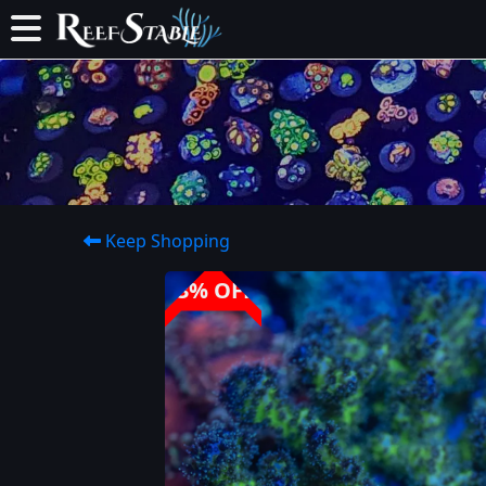
Keep Shopping
33% OFF!