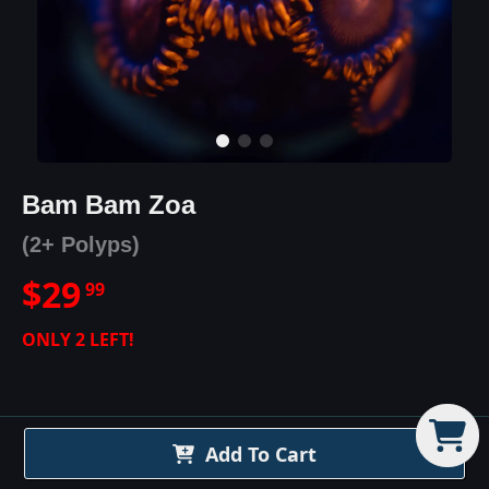
Bam Bam Zoa
(2+ Polyps)
$
29
99
ONLY
2
LEFT!
Add To Cart
Bam Bam Zoa
Details