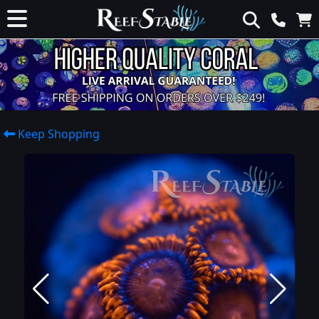
Keep Shopping