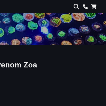
ivenom Zoa