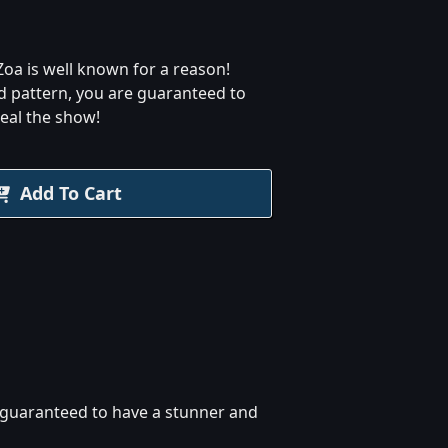
oa is well known for a reason!
d pattern, you are guaranteed to
eal the show!
Add To Cart
e guaranteed to have a stunner and