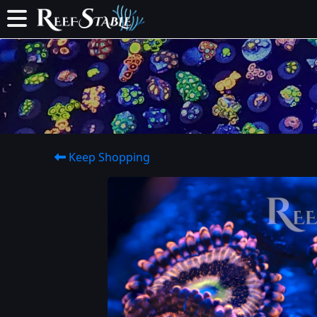
Keep Shopping