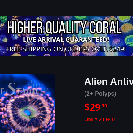
Alien Ant
(2+ Polyps)
$
29
99
ONLY
2
LEFT!