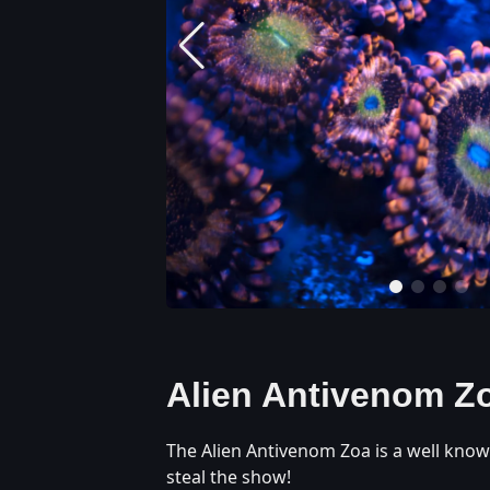
Alien Antivenom Z
The Alien Antivenom Zoa is a well know
steal the show!