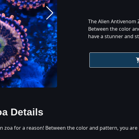
The Alien Antivenom Z
Between the color an
have a stunner and st
oa
Details
n zoa for a reason! Between the color and pattern, you ar