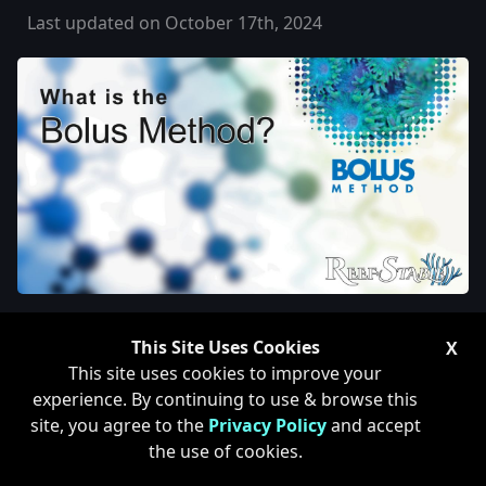
Last updated on October 17th, 2024
What is the Bolus Method for
This Site Uses Cookies
X
Reef Tanks?
This site uses cookies to improve your
experience. By continuing to use & browse this
site, you agree to the
Privacy Policy
and accept
the use of cookies.
The Bolus Method is a dosing method created by
Doug Dorrat (Frag Farm) and Claude Schuhmacher of