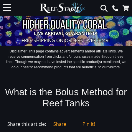
Disclaimer: This page contains advertisements and/or affiliate links. We
receive compensation from clicks and/or purchases made through these
links. Though we may not have tested the specific product(s) mentioned, we
do our best to recommend products that are beneficial to our visitors.
What is the Bolus Method for
Reef Tanks
Share this article:
Share
Pin it!