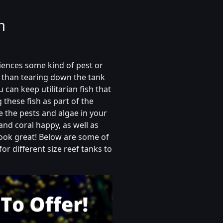
h
iences some kind of pest or
r than tearing down the tank
 can keep utilitarian fish that
 these fish as part of the
e the pests and algae in your
and coral happy, as well as
ook great! Below are some of
for different size reef tanks to