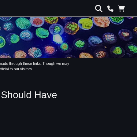
s made through these links. Though we may
ial to our visitors.
k Should Have