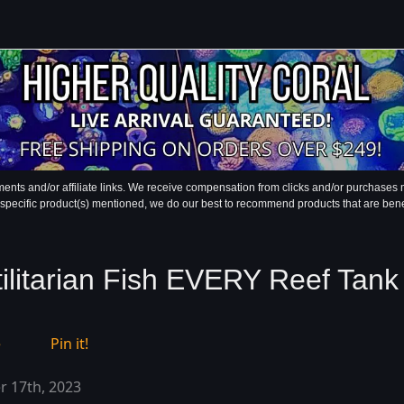
ments and/or affiliate links. We receive compensation from clicks and/or purchase
 specific product(s) mentioned, we do our best to recommend products that are benefic
tilitarian Fish EVERY Reef Tan
e
Pin it!
 17th, 2023