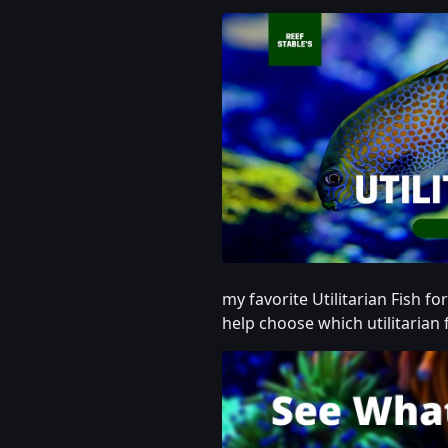
my favorite Utilitarian Fish fo
help choose which utilitarian f