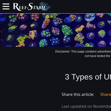
Disclaimer: This page contains advertise
not have tested the
3 Types of U
Share this article:
Shar
Last updated on November