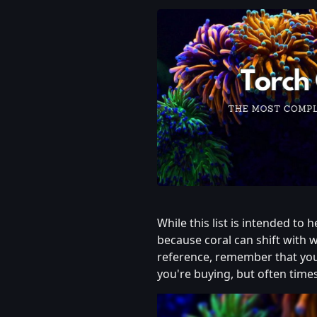
While this list is intended to 
because coral can shift with w
reference, remember that you
you're buying, but often time