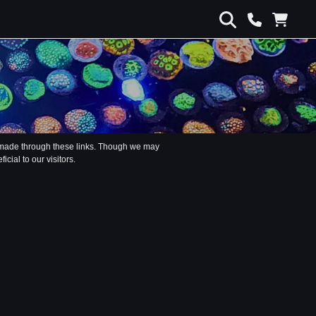
s made through these links. Though we may
ial to our visitors.