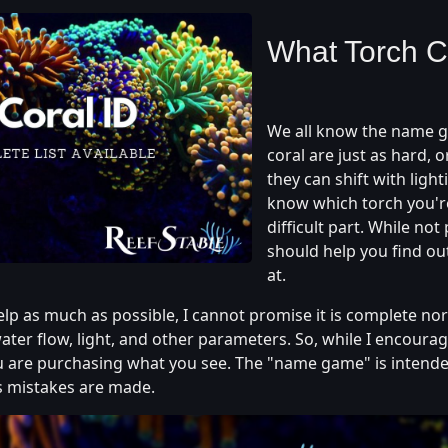
What Torch C
We all know the name ga
coral are just as hard, 
they can shift with ligh
know which torch you're 
difficult part. While not 
should help you find ou
at.
help as much as possible, I cannot promise it is complete nor 
ater flow, light, and other parameters. So, while I encourage
 are purchasing what you see. The "name game" is intende
s mistakes are made.