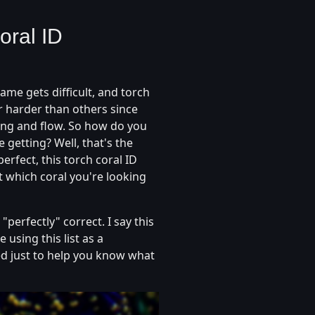
oral ID
me gets difficult, and torch
or harder than others since
ting and flow. So how do you
getting? Well, that's the
perfect, this torch coral ID
t which coral you're looking
"perfectly" correct. I say this
 using this list as a
d just to help you know what