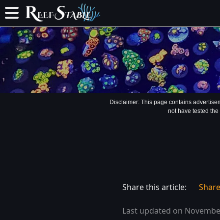
Disclaimer: This page contains advertise
not have tested the
Share this article:
Shar
Last updated on November