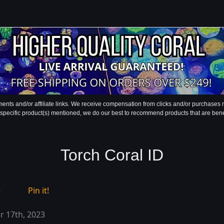
ments and/or affiliate links. We receive compensation from clicks and/or purchase
 specific product(s) mentioned, we do our best to recommend products that are benefic
Torch Coral ID
e
Pin it!
 17th, 2023