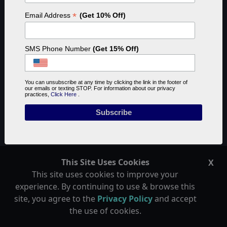
Last updated on November 17th, 2023
*
Email Address
(Get 10% Off)
SMS Phone Number
(Get 15% Off)
You can unsubscribe at any time by clicking the link in the footer of
our emails or texting STOP. For information about our privacy
practices,
Click Here
.
Automated Reef Tank
This Site Uses Cookies
X
This site uses cookies to improve your
experience. By continuing to use & browse this
This article about automating temperature control is
site, you agree to the
Privacy Policy
and accept
part of a series of articles I am writing about how to
the use of cookies.
automate a reef tank. In theory, a fully automated reef