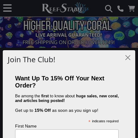
Disclaimer: This page contains advertisements and/or affiliate links. We
Join The Club!
receive compensation from clicks and/or purchases made through these
links. Though we may not have tested the specific product(s) mentioned, we
do our best to recommend products that are beneficial to our visitors.
Want Up To 15% Off Your Next
Order?
Automating Reef Tank
Be among the
first
to know about
huge sales, new coral,
and articles being posted!
Temperature Control
Get up to
15% Off
as soon as you sign up!
*
indicates required
First Name
Share this article:
Save