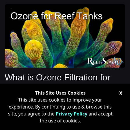
What is Ozone Filtration for
Reef Tanks
This Site Uses Cookies
X
This site uses cookies to improve your
experience. By continuing to use & browse this
Ozone has been a topic over the last couple years as a
site, you agree to the
Privacy Policy
and accept
filtration method for reef tanks. Ozone's use for reef
the use of cookies.
tanks is very similar to that of UV where it gets rid of