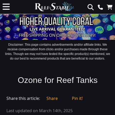
Disclaimer: This page contains advertisements and/or affiliate links. We
receive compensation from clicks and/or purchases made through these
links. Though we may not have tested the specific product(s) mentioned, we
do our best to recommend products that are beneficial to our visitors.
Ozone for Reef Tanks
Share this article:
Share
Pin it!
Last updated on March 14th, 2025