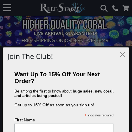
Disclaimer: This page contains advertisements and/or affiliate links. We
Join The Club!
receive compensation from clicks and/or purchases made through these
links. Though we may not have tested the specific product(s) mentioned, we
do our best to recommend products that are beneficial to our visitors.
Want Up To 15% Off Your Next
Order?
Reef Tank Lighting Spectrum
Be among the
first
to know about
huge sales, new coral,
and articles being posted!
Get up to
15% Off
as soon as you sign up!
Share this article:
Save
*
indicates required
First Name
Last updated on November 17th, 2023