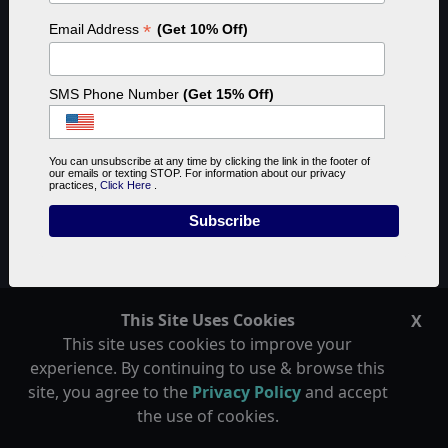
*
Email Address
(Get 10% Off)
SMS Phone Number
(Get 15% Off)
You can unsubscribe at any time by clicking the link in the footer of
our emails or texting STOP. For information about our privacy
practices,
Click Here
.
What is Reef Tank Lighting
Spectrum
This Site Uses Cookies
X
This site uses cookies to improve your
experience. By continuing to use & browse this
Reef Tank Lighting Spectrum is the combination of
site, you agree to the
Privacy Policy
and accept
light colors used when lighting your aquarium. While
the use of cookies.
most of us use blue light to make the coral's color