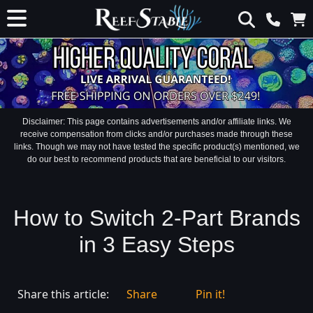
Disclaimer: This page contains advertisements and/or affiliate links. We
receive compensation from clicks and/or purchases made through these
links. Though we may not have tested the specific product(s) mentioned, we
do our best to recommend products that are beneficial to our visitors.
How to Switch 2-Part Brands
in 3 Easy Steps
Share this article:
Share
Pin it!