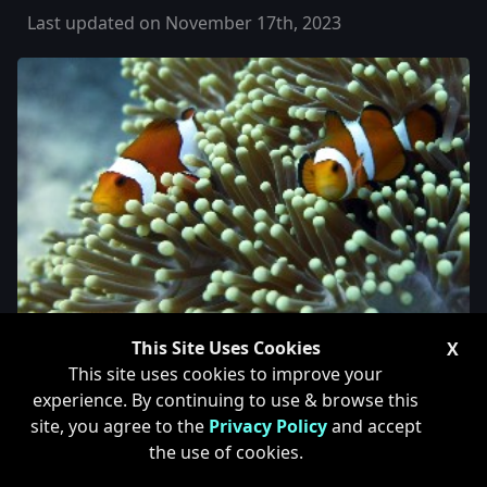
Last updated on November 17th, 2023
This Site Uses Cookies
X
This site uses cookies to improve your
Changing 2-Part Dosing
experience. By continuing to use & browse this
site, you agree to the
Privacy Policy
and accept
Brands
the use of cookies.