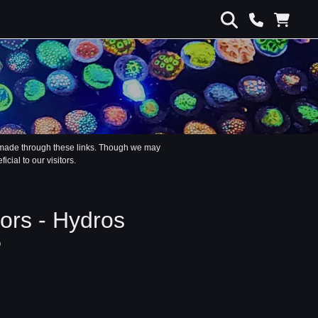
s made through these links. Though we may
ial to our visitors.
rs - Hydros
P