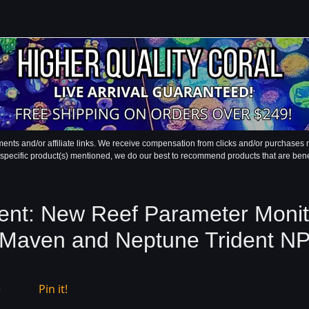
ments and/or affiliate links. We receive compensation from clicks and/or purchase
 specific product(s) mentioned, we do our best to recommend products that are benefic
t: New Reef Parameter Monito
Maven and Neptune Trident N
e
Pin it!