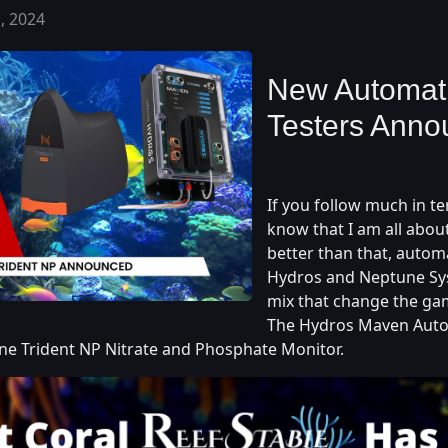
, 2024
New Automati
Testers Ann
If you follow much in ter
know that I am all abou
better than that, autom
Hydros and Neptune Sy
mix that change the ga
The Hydros Maven Aut
une Trident NP Nitrate and Phosphate Monitor.