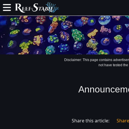
Disclaimer: This page contains advertise
not have tested the
Announcemen
Share this article:
Shar