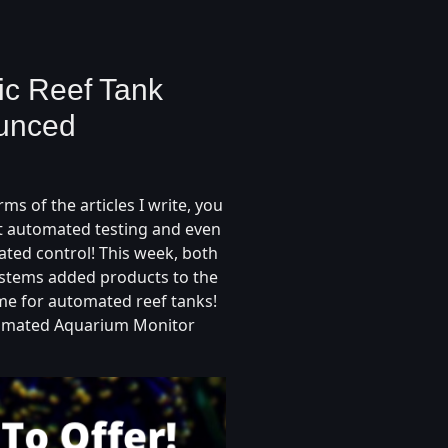
c Reef Tank
ounced
ms of the articles I write, you
t automated testing and even
ated control! This week, both
stems added products to the
me for automated reef tanks!
omated Aquarium Monitor