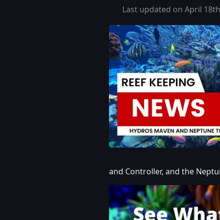
Last updated on April 18th
and Controller, and the Nept