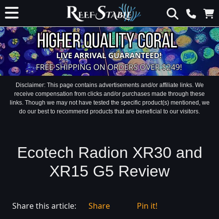
Disclaimer: This page contains advertisements and/or affiliate links. We
receive compensation from clicks and/or purchases made through these
links. Though we may not have tested the specific product(s) mentioned, we
do our best to recommend products that are beneficial to our visitors.
Ecotech Radion XR30 and
XR15 G5 Review
Share this article:
Share
Pin it!