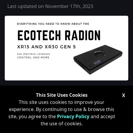
Last updated on November 17th, 2023
Ecotech Radion XR30 and
This Site Uses Cookies
X
XR15 G5 Review
This site uses cookies to improve your
experience. By continuing to use & browse this
site, you agree to the
Privacy Policy
and accept
the use of cookies.
Now that the Ecotech Radion XR30 and XR15 G5 Reef
Tank Lights have been out for some time, it makes