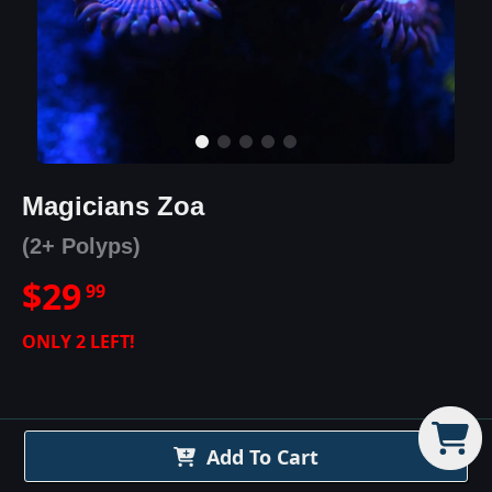
Magicians Zoa
(2+ Polyps)
$
29
99
ONLY
2
LEFT!
Add To Cart
Magicians Zoa
Details