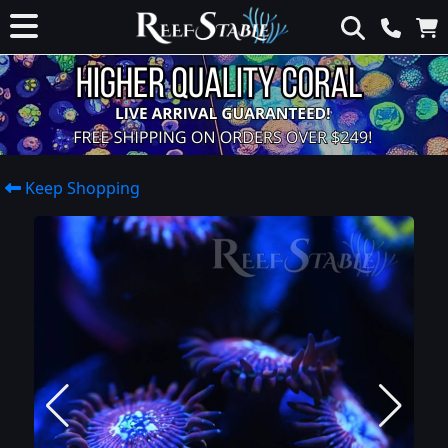
Keep Shopping