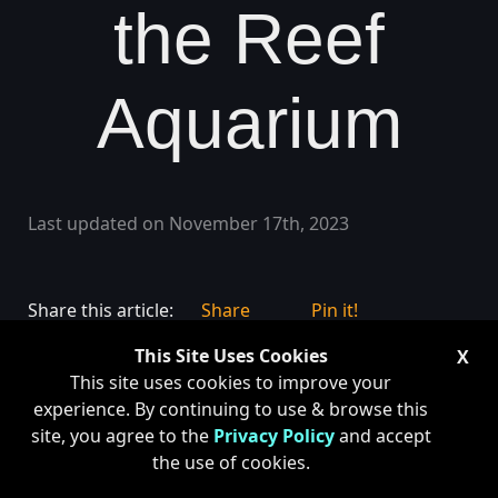
the Reef
Aquarium
Last updated on November 17th, 2023
Share this article:
Share
Pin it!
This Site Uses Cookies
X
This site uses cookies to improve your
experience. By continuing to use & browse this
site, you agree to the
Privacy Policy
and accept
the use of cookies.