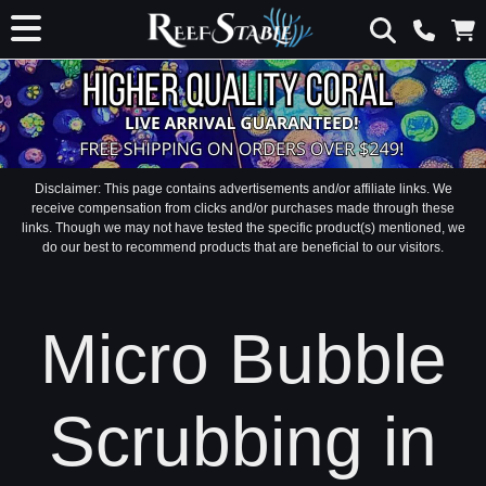
Disclaimer: This page contains advertisements and/or affiliate links. We
receive compensation from clicks and/or purchases made through these
links. Though we may not have tested the specific product(s) mentioned, we
do our best to recommend products that are beneficial to our visitors.
Micro Bubble
Scrubbing in