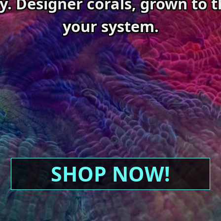
ty. Designer corals, grown to t
your system.
SHOP NOW!