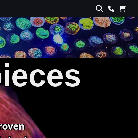
pieces
roven