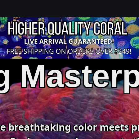
g Master
e breathtaking color meets p