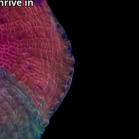
hrive in