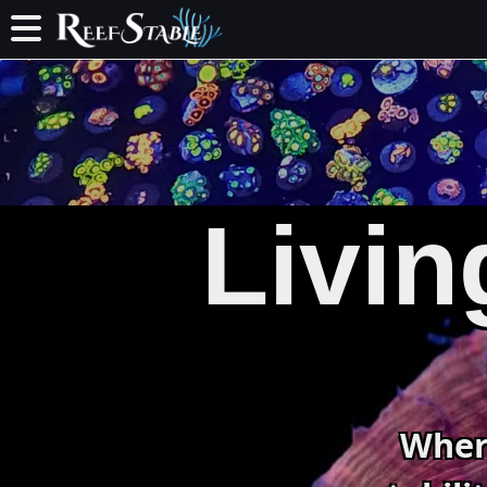
Livin
Wher