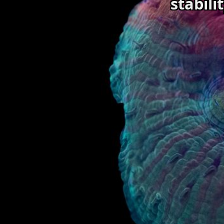
stabili